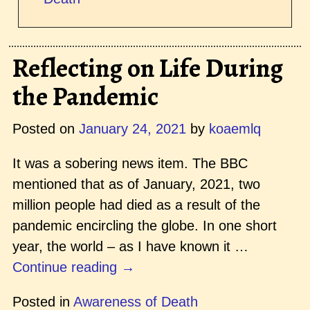
Reflecting on Life During
the Pandemic
Posted on
January 24, 2021
by
koaemlq
It was a sobering news item. The BBC
mentioned that as of January, 2021, two
million people had died as a result of the
pandemic encircling the globe. In one short
year, the world – as I have known it
…
Continue reading →
Posted in
Awareness of Death