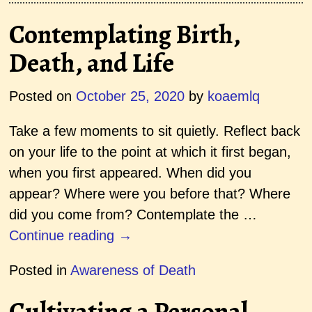
Contemplating Birth,
Death, and Life
Posted on
October 25, 2020
by
koaemlq
Take a few moments to sit quietly. Reflect back
on your life to the point at which it first began,
when you first appeared. When did you
appear? Where were you before that? Where
did you come from? Contemplate the
…
Continue reading →
Posted in
Awareness of Death
Cultivating a Personal