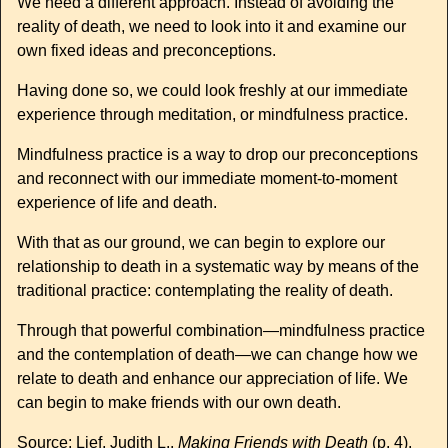
We need a different approach. Instead of avoiding the
reality of death, we need to look into it and examine our
own fixed ideas and preconceptions.
Having done so, we could look freshly at our immediate
experience through meditation, or mindfulness practice.
Mindfulness practice is a way to drop our preconceptions
and reconnect with our immediate moment-to-moment
experience of life and death.
With that as our ground, we can begin to explore our
relationship to death in a systematic way by means of the
traditional practice: contemplating the reality of death.
Through that powerful combination—mindfulness practice
and the contemplation of death—we can change how we
relate to death and enhance our appreciation of life. We
can begin to make friends with our own death.
Source: Lief, Judith L..
Making Friends with Death
(p. 4).