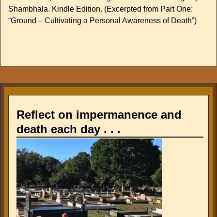
Shambhala. Kindle Edition. (Excerpted from Part One:
“Ground – Cultivating a Personal Awareness of Death”)
Reflect on impermanence and
death each day . . .