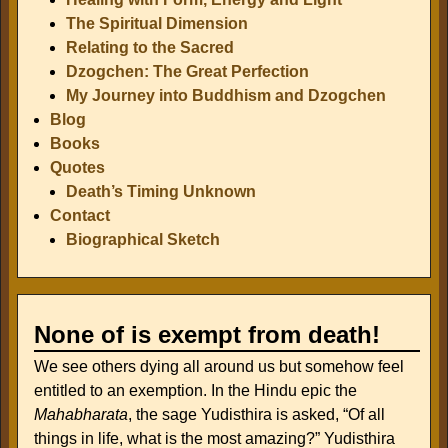
The Spiritual Dimension
Relating to the Sacred
Dzogchen: The Great Perfection
My Journey into Buddhism and Dzogchen
Blog
Books
Quotes
Death’s Timing Unknown
Contact
Biographical Sketch
None of is exempt from death!
We see others dying all around us but somehow feel
entitled to an exemption. In the Hindu epic the
Mahabharata
, the sage Yudisthira is asked, “Of all
things in life, what is the most amazing?” Yudisthira