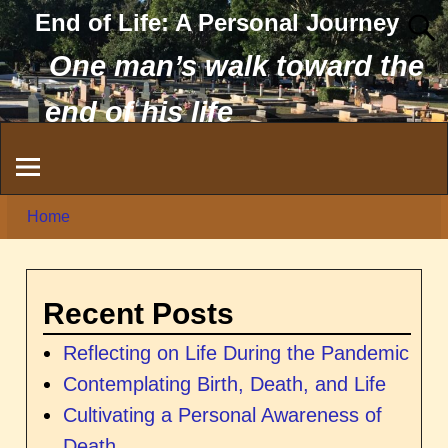
End of Life: A Personal Journey
One man’s walk toward the
end of his life
Home
Recent Posts
Reflecting on Life During the Pandemic
Contemplating Birth, Death, and Life
Cultivating a Personal Awareness of
Death