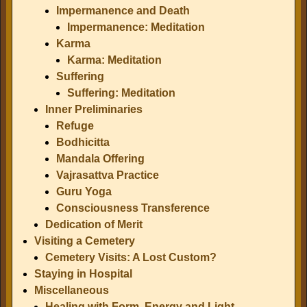
Impermanence and Death
Impermanence: Meditation
Karma
Karma: Meditation
Suffering
Suffering: Meditation
Inner Preliminaries
Refuge
Bodhicitta
Mandala Offering
Vajrasattva Practice
Guru Yoga
Consciousness Transference
Dedication of Merit
Visiting a Cemetery
Cemetery Visits: A Lost Custom?
Staying in Hospital
Miscellaneous
Healing with Form, Energy and Light