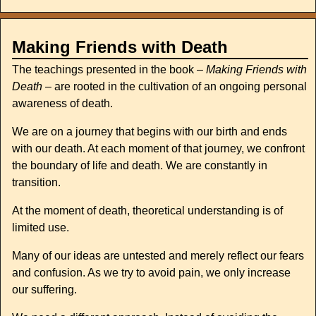
Making Friends with Death
The teachings presented in the book –
Making Friends with
Death
– are rooted in the cultivation of an ongoing personal
awareness of death.
We are on a journey that begins with our birth and ends
with our death. At each moment of that journey, we confront
the boundary of life and death. We are constantly in
transition.
At the moment of death, theoretical understanding is of
limited use.
Many of our ideas are untested and merely reflect our fears
and confusion. As we try to avoid pain, we only increase
our suffering.