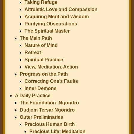
Taking Refuge
Altruistic Love and Compassion
Acquiring Merit and Wisdom
Purifying Obscurations
The Spiritual Master
The Main Path
Nature of Mind
Retreat
Spiritual Practice
View, Meditation, Action
Progress on the Path
Correcting One’s Faults
Inner Demons
A Daily Practice
The Foundation: Ngondro
Dudjom Tersar Ngondro
Outer Preliminaries
Precious Human Birth
Precious Life: Meditation