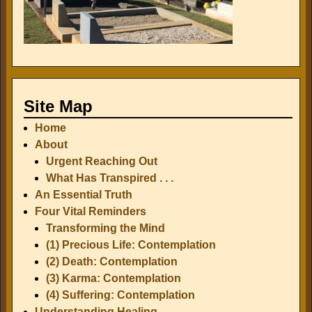
Site Map
Home
About
Urgent Reaching Out
What Has Transpired . . .
An Essential Truth
Four Vital Reminders
Transforming the Mind
(1) Precious Life: Contemplation
(2) Death: Contemplation
(3) Karma: Contemplation
(4) Suffering: Contemplation
Understanding Healing