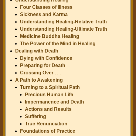
Four Classes of Illness
Sickness and Karma
Understanding Healing-Relative Truth
Understanding Healing-Ultimate Truth
Medicine Buddha Healing
The Power of the Mind in Healing
Dealing with Death
Dying with Confidence
Preparing for Death
Crossing Over . . .
A Path to Awakening
Turning to a Spiritual Path
Precious Human Life
Impermanence and Death
Actions and Results
Suffering
True Renunciation
Foundations of Practice