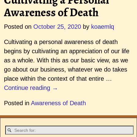
Awareness of Death
Posted on
October 25, 2020
by
koaemlq
Cultivating a personal awareness of death
begins by cultivating an appreciation of our life
as a whole. With this as our basic view, as we
go about our business, whatever we do takes
place within the context of that entire
…
Continue reading →
Posted in
Awareness of Death